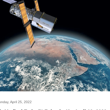
nday, April 25, 2022