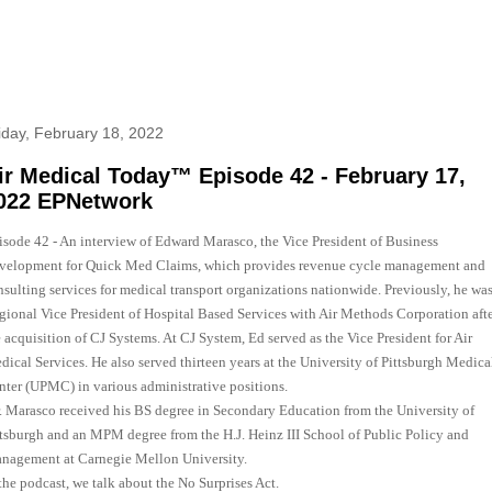
iday, February 18, 2022
ir Medical Today™ Episode 42 - February 17,
022 EPNetwork
isode 42 - An interview of Edward Marasco, the Vice President of Business
velopment for Quick Med Claims, which provides revenue cycle management and
nsulting services for medical transport organizations nationwide. Previously, he was
gional Vice President of Hospital Based Services with Air Methods Corporation aft
 acquisition of CJ Systems. At CJ System, Ed served as the Vice President for Air
dical Services. He also served thirteen years at the University of Pittsburgh Medica
nter (UPMC) in various administrative positions.
. Marasco received his BS degree in Secondary Education from the University of
ttsburgh and an MPM degree from the H.J. Heinz III School of Public Policy and
nagement at Carnegie Mellon University.
the podcast, we talk about the No Surprises Act.