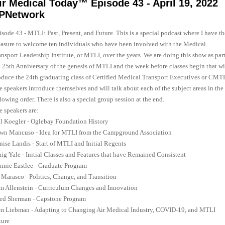
ir Medical Today™ Episode 43 - April 19, 2022
PNetwork
sode 43 - MTLI: Past, Present, and Future. This is a special podcast where I have th
easure to welcome ten individuals who have been involved with the Medical
nsport Leadership Institute, or MTLI, over the years. We are doing this show as part
e 25th Anniversary of the genesis of MTLI and the week before classes begin that wi
oduce the 24th graduating class of Certified Medical Transport Executives or CMT
e speakers introduce themselves and will talk about each of the subject areas in the
lowing order. There is also a special group session at the end.
e speakers are:
ll Koegler - Oglebay Foundation History
wn Mancuso - Idea for MTLI from the Campground Association
nise Landis - Start of MTLI and Initial Regents
aig Yale - Initial Classes and Features that have Remained Consistent
nnie Eastlee - Graduate Program
 Marasco - Politics, Change, and Transition
m Allenstein - Curriculum Changes and Innovation
red Sherman - Capstone Program
m Liebman - Adapting to Changing Air Medical Industry, COVID-19, and MTLI
ture