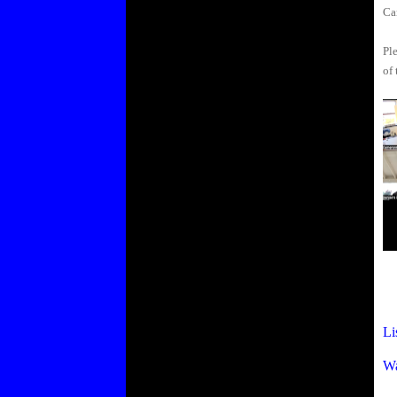
Ca
Ple
of 
Li
Wa