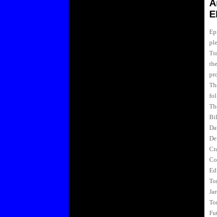
A
E
Epi
pl
Tra
th
pr
Th
fol
Th
Bi
Da
De
Cr
Co
Ed
To
Ja
To
Fu