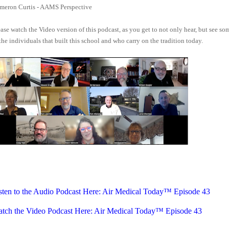
meron Curtis - AAMS Perspective
ase watch the Video version of this podcast, as you get to not only hear, but see so
the individuals that built this school and who carry on the tradition today.
sten to the Audio Podcast Here: Air Medical Today™ Episode 43
tch the Video Podcast Here: Air Medical Today™ Episode 43