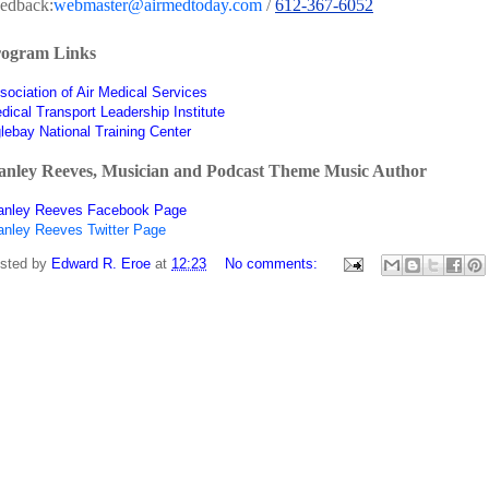
edback:
webmaster@airmedtoday.com
/
612-367-6052
ogram Links
sociation of Air Medical Services
dical Transport Leadership Institute
lebay National Training Center
anley Reeves, Musician and Podcast Theme Music Author
anley Reeves Facebook Page
anley Reeves Twitter Page
sted by
Edward R. Eroe
at
12:23
No comments: