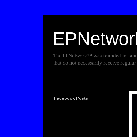
EPNetwo
The EPNetwork™ was founded in Januar
that do not necessarily receive regula
Facebook Posts