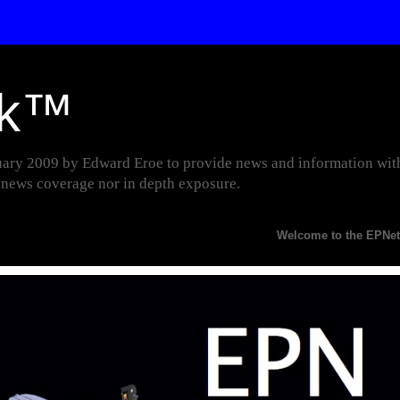
rk™
y 2009 by Edward Eroe to provide news and information with p
r news coverage nor in depth exposure.
Welcome to the EPNetwork Websi