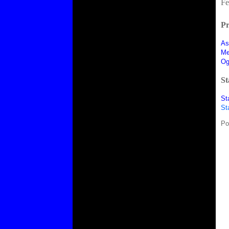
Fe
Pr
As
Me
Og
St
St
St
Po