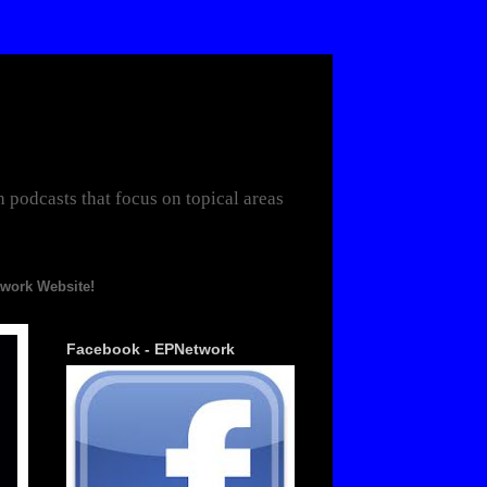
odcasts that focus on topical areas
te!
Facebook - EPNetwork