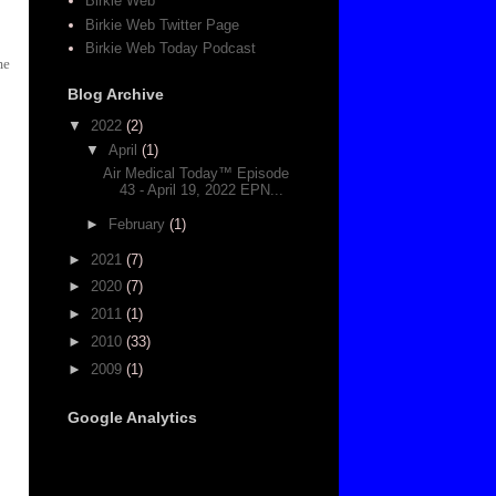
Birkie Web
Birkie Web Twitter Page
Birkie Web Today Podcast
me
Blog Archive
▼
2022
(2)
▼
April
(1)
Air Medical Today™ Episode
43 - April 19, 2022 EPN...
►
February
(1)
►
2021
(7)
►
2020
(7)
►
2011
(1)
►
2010
(33)
►
2009
(1)
Google Analytics