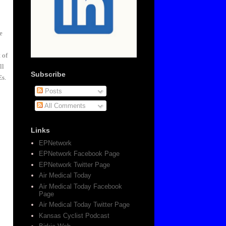
e
 of
ll
Subscribe
Es.
Posts
All Comments
Links
EPNetwork
EPNetwork Facebook Page
EPNetwork Twitter Page
Air Medical Today
Air Medical Today Facebook
Page
Air Medical Today Twitter Page
Kansas Cyclist Podcast