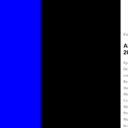
Fr
A
2
Ep
De
co
Re
the
Me
Ce
Mr
Pi
Ma
In 