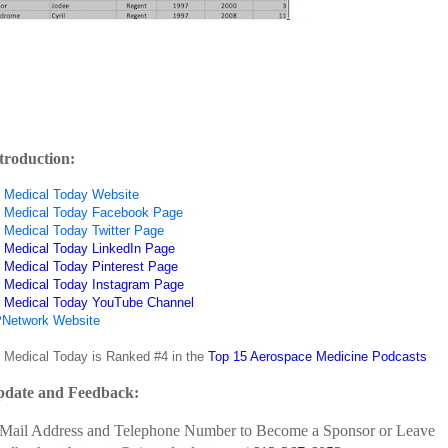
troduction:
r Medical Today Website
r Medical Today Facebook Page
r Medical Today Twitter Page
r Medical Today LinkedIn Page
r Medical Today Pinterest Page
r Medical Today Instagram Page
r Medical Today YouTube Channel
Network Website
r Medical Today is Ranked #4 in the
Top 15 Aerospace Medicine Podcasts
date and Feedback:
Mail Address and Telephone Number to Become a Sponsor or Leave