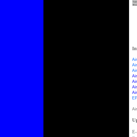
In
Ai
Ai
Ai
Ai
Ai
Ai
Ai
EP
Ai
Up
E-