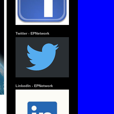
Twitter - EPNetwork
LinkedIn - EPNetwork