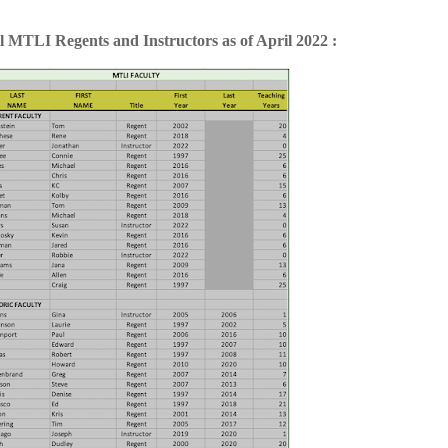
l MTLI Regents and Instructors as of April 2022 :