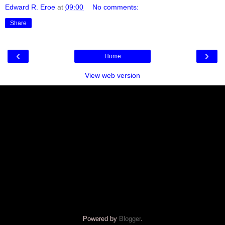
Edward R. Eroe
at
09:00
No comments:
Share
‹
›
Home
View web version
Powered by
Blogger
.