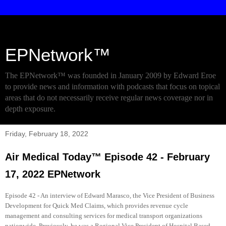
EPNetwork™
The EPNetwork™ was founded in January 2009 by Edward Eroe
to provide news and information with podcasts that focus on topical
areas that do not necessarily receive regular news coverage nor in
depth exposure.
Friday, February 18, 2022
Air Medical Today™ Episode 42 - February
17, 2022 EPNetwork
Episode 42 - An interview of Edward Marasco, the Vice President of Business
Development for Quick Med Claims, which provides revenue cycle
management and consulting services for medical transport organizations
nationwide. Previously, he was a Regional Vice President of Hospital Based