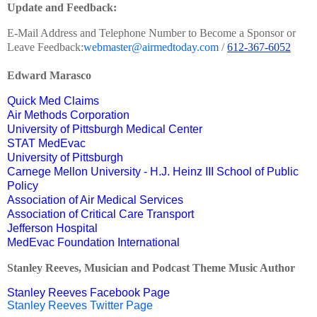
Update and Feedback:
E-Mail Address and Telephone Number to Become a Sponsor or
Leave Feedback:
webmaster@airmedtoday.com
/
612-367-6052
Edward Marasco
Quick Med Claims
Air Methods Corporation
University of Pittsburgh Medical Center
STAT MedEvac
University of Pittsburgh
Carnege Mellon University - H.J. Heinz III School of Public
Policy
Association of Air Medical Services
Association of Critical Care Transport
Jefferson Hospital
MedEvac Foundation International
Stanley Reeves, Musician and Podcast Theme Music Author
Stanley Reeves Facebook Page
Stanley Reeves Twitter Page