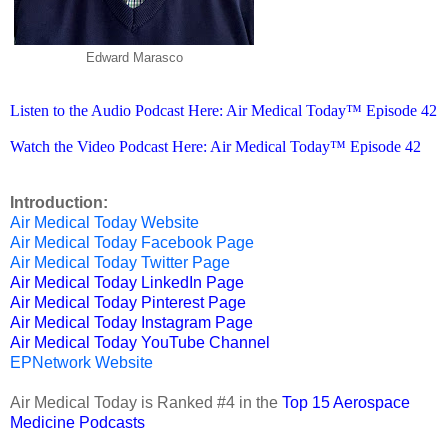
Edward Marasco
Listen to the Audio Podcast Here: Air Medical Today™ Episode 42
Watch the Video Podcast Here: Air Medical Today™ Episode 42
Introduction:
Air Medical Today Website
Air Medical Today Facebook Page
Air Medical Today Twitter Page
Air Medical Today LinkedIn Page
Air Medical Today Pinterest Page
Air Medical Today Instagram Page
Air Medical Today YouTube Channel
EPNetwork Website
Air Medical Today is Ranked #4 in the
Top 15 Aerospace
Medicine Podcasts