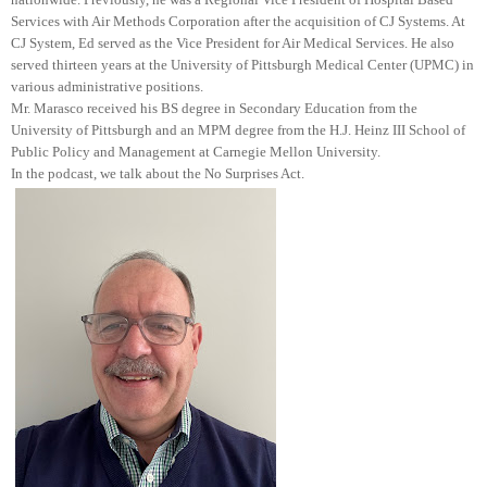
Services with Air Methods Corporation after the acquisition of CJ Systems. At
CJ System, Ed served as the Vice President for Air Medical Services. He also
served thirteen years at the University of Pittsburgh Medical Center (UPMC) in
various administrative positions.
Mr. Marasco received his BS degree in Secondary Education from the
University of Pittsburgh and an MPM degree from the H.J. Heinz III School of
Public Policy and Management at Carnegie Mellon University.
In the podcast, we talk about the No Surprises Act.