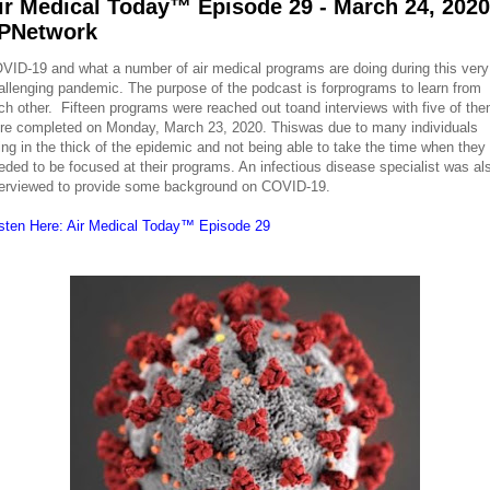
ir Medical Today™ Episode 29 - March 24, 2020
PNetwork
VID-19 and what a number of air medical programs are doing during this very
allenging pandemic. The purpose of the podcast is forprograms to learn from
ch other. Fifteen programs were reached out toand interviews with five of th
re completed on Monday, March 23, 2020. Thiswas due to many individuals
ing in the thick of the epidemic and not being able to take the time when they
eded to be focused at their programs. An infectious disease specialist was al
terviewed to provide some background on COVID-19.
isten Here: Air Medical Today™ Episode 29