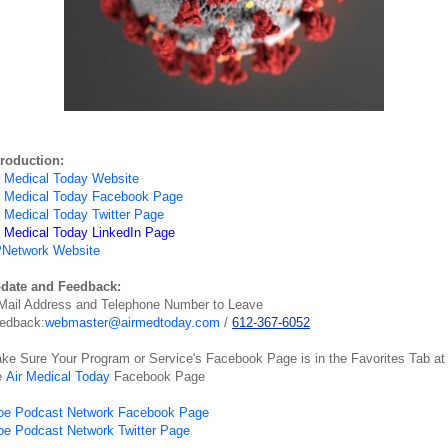
troduction:
r Medical Today Website
r Medical Today Facebook Page
r Medical Today Twitter Page
r Medical Today LinkedIn Page
Network Website
date and Feedback:
Mail Address and Telephone Number to Leave
edback:
webmaster@airmedtoday.com
/
612-367-6052
ke Sure Your Program or Service's Facebook Page is in the Favorites Tab at
e
Air Medical Today
Facebook Page
oe Podcast Network Facebook Page
oe Podcast Network Twitter Page