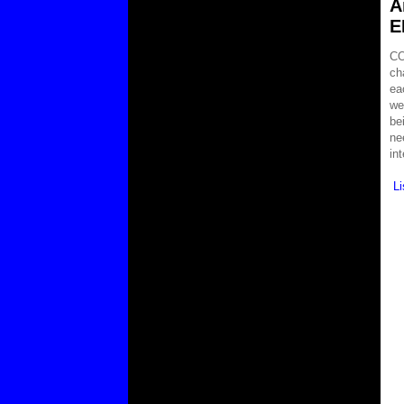
A
E
CO
ch
ea
we
be
ne
in
L