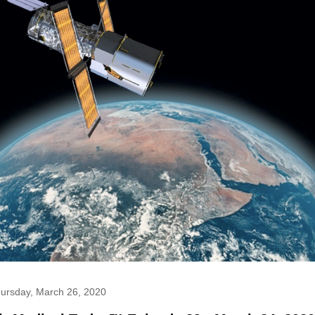
ursday, March 26, 2020