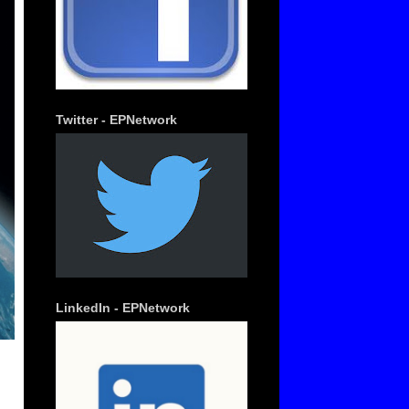
Twitter - EPNetwork
LinkedIn - EPNetwork