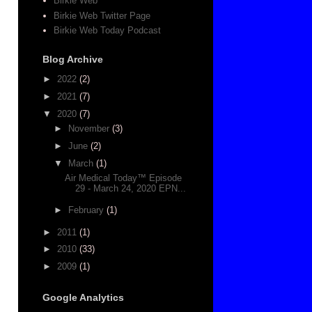
Birkie Web
Birkie Web Twitter Page
Birkie Web Today Podcast
Blog Archive
►
2022
(2)
►
2021
(7)
▼
2020
(7)
►
November
(3)
►
June
(2)
▼
March
(1)
Air Medical Today™ Episode
29 - March 24, 2020 EPN...
►
February
(1)
►
2011
(1)
►
2010
(33)
►
2009
(1)
Google Analytics