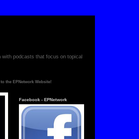
ith podcasts that focus on topical
PNetwork Website!
Facebook - EPNetwork