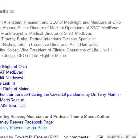
anks to:
m Allenstein, President and CEO of MedFlight and MedCare of Ohio
m Houser, Senior Director of Medical Operations of STAT MedEvac
. Frank Guyette, Medical Director of STAT MedEvac
. Timothy Burke, Retired Infectious Disease Specialist
ff Richey, Interim Executive Director of Airlift Northwest
lby Kolbet, Vice President of Clinical Operations of Life Link III
m Judge, CEO of Life Flight of Maine
dFlight of Ohio
AT MedEvac
rlift Northwest
e Link III
fe Flight of Maine
tient air transport during the Covid-19 pandemic by Dr. Terry Martin -
rMed&Rescue
MS Town Hall
anley Reeves, Musician and Podcast Theme Music Author
anley Reeves Facebook Page
anley Reeves Twitter Page
sted by
Edward R. Eroe
at
07:23
No comments: