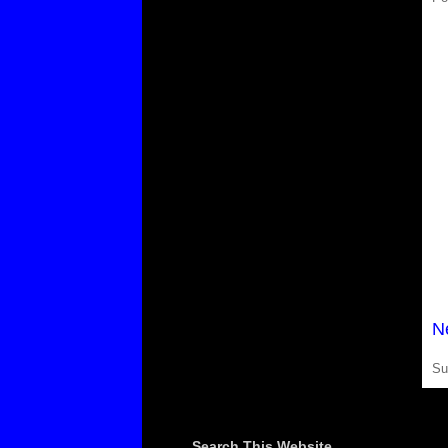
N
Su
Search This Website