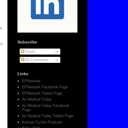
em
Subscribe
so
Posts
All Comments
Links
EPNetwork
EPNetwork Facebook Page
EPNetwork Twitter Page
Air Medical Today
Air Medical Today Facebook
Page
Air Medical Today Twitter Page
Kansas Cyclist Podcast