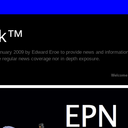
rk™
ary 2009 by Edward Eroe to provide news and information w
e regular news coverage nor in depth exposure.
Welcome to the E