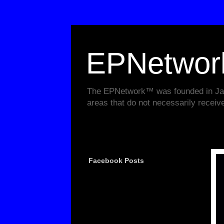
EPNetwo
The EPNetwork™ was founded in Janu
areas that do not necessarily receiv
Facebook Posts