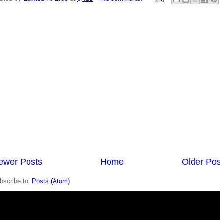
ewer Posts
Home
Older Pos
bscribe to:
Posts (Atom)