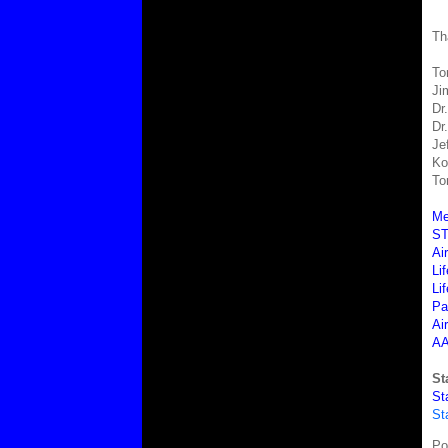
Th
To
Ji
Dr
Dr
Je
Ko
To
Me
ST
Ai
Lif
Li
Pa
Ai
AA
St
St
St
Po