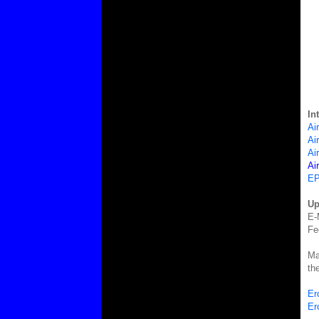
In
Ai
Ai
Ai
Ai
EP
Up
E-
Fe
Ma
th
Er
Er