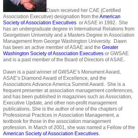
Dawn received her CAE (Certified
Association Executive) designation from the
American
Society of Association Executives
or ASAE in 1992. She
has an undergraduate degree in International Relations from
Georgetown University and a Masters Degree in Association
Management from George Washington University. Dawn
has been an active member of ASAE and the
Greater
Washington Society of Association Executives
or GWSAE
and is a past member of the Board of Directors of ASAE.
Dawn is a past winner of GWSAE’s Monument Award,
ASAE’s Diamond Award of Excellence, and the
Associations Advance America Summit Award. She is a
frequent presenter at association management conferences,
and has been published in magazines such as Association,
Executive Update, and other non-profit management
publications. She is the author of one of the chapters of
Professional Practices in Association Management, a
textbook for those in the association management
profession. In March of 2001, she was named a Fellow of the
American Society of Association Executives
.