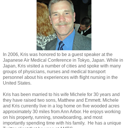
In 2006, Kris was honored to be a guest speaker at the
Japanese Air Medical Conference in Tokyo, Japan. While in
Japan, Kris visited a number of cities and spoke with many
groups of physicians, nurses and medical transport
personnel about his experiences with flight nursing in the
United States.
Kris has been married to his wife Michele for 30 years and
they have raised two sons, Matthew and Emmett. Michele
and Kris currently live in a log home on five wooded acres
approximately 30 miles from Ann Arbor. He enjoys working
on his property, running, snowboarding, and most
importantly spending time with his family. He has a unique