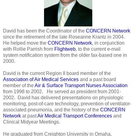
David has been the Coordinator of the
CONCERN Network
since the retirement of the late Roseanne Krantz in 2004.
He helped move the
CONCERN Network
, in conjunction
with Rollie Parrish from
Flightweb
, to the current e-mail
system notification system from the older fax-based one in
2000.
David is the current Region II board member of the
Association of Air Medical Services
and a past board
member of the
Air & Surface Transport Nurses Association
from 1998 to 2002. He served as president from 2001-
2002. David has delivered presentations on physiologic
monitoring, post-of-care technology, prevention of ventilator-
associated pneumonia, and the history of the
CONCERN
Network
at past
Air Medical Transport Conferences
and
Clinical Midyear Meetings.
He graduated from Creighton University in Omaha,