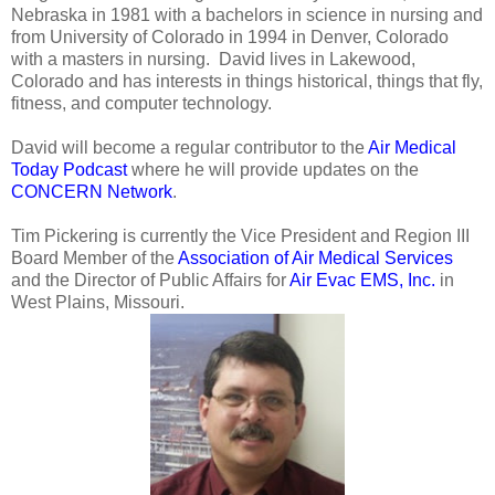
Nebraska in 1981 with a bachelors in science in nursing and
from University of Colorado in 1994 in Denver, Colorado
with a masters in nursing. David lives in Lakewood,
Colorado and has interests in things historical, things that fly,
fitness, and computer technology.
David will become a regular contributor to the
Air Medical
Today Podcast
where he will provide updates on the
CONCERN Network
.
Tim Pickering is currently the Vice President and Region III
Board Member of the
Association of Air Medical Services
and the Director of Public Affairs for
Air Evac EMS, Inc.
in
West Plains, Missouri.