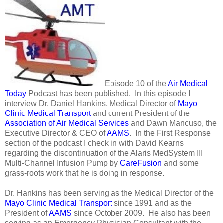
Episode 10 of the
Air Medical
Today
Podcast has been published. In this episode I
interview Dr. Daniel Hankins, Medical Director of
Mayo
Clinic Medical Transport
and current President of the
Association of Air Medical Services
and Dawn Mancuso, the
Executive Director & CEO of
AAMS
. In the First Response
section of the podcast I check in with David Kearns
regarding the discontinuation of the Alaris MedSystem III
Multi-Channel Infusion Pump by
CareFusion
and some
grass-roots work that he is doing in response.
Dr. Hankins has been serving as the Medical Director of the
Mayo Clinic Medical Transport
since 1991 and as the
President of
AAMS
since October 2009. He also has been
serving as an Emergency Physician Consultant with the