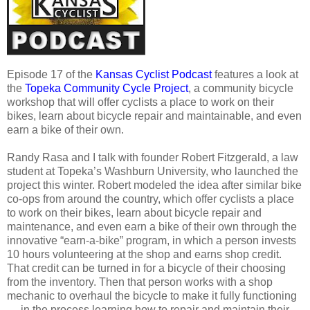
Episode 17 of the
Kansas Cyclist Podcast
features a look at
the
Topeka Community Cycle Project
, a community bicycle
workshop that will offer cyclists a place to work on their
bikes, learn about bicycle repair and maintainable, and even
earn a bike of their own.
Randy Rasa and I talk with founder Robert Fitzgerald, a law
student at Topeka’s Washburn University, who launched the
project this winter. Robert modeled the idea after similar bike
co-ops from around the country, which offer cyclists a place
to work on their bikes, learn about bicycle repair and
maintenance, and even earn a bike of their own through the
innovative “earn-a-bike” program, in which a person invests
10 hours volunteering at the shop and earns shop credit.
That credit can be turned in for a bicycle of their choosing
from the inventory. Then that person works with a shop
mechanic to overhaul the bicycle to make it fully functioning
— in the process learning how to repair and maintain their