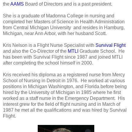
the
AAMS
Board of Directors and is a past president.
She is a graduate of Madonna College in nursing and
completed her Masters of Science in Health Administration
from Central Michigan University and resides in Hamburg,
Michigan, near Ann Arbor, with her husband Scott.
Kris Nelson is a Flight Nurse Specialist with
Survival Flight
and also the Co-Director of the
MTLI
Graduate School. He
has been with Survival Flight since 1987 and joined MTLI
after completing the school himself in 2000.
Kris received his diploma as a registered nurse from Mercy
School of Nursing in Detroit in 1976. He worked at various
positions in Michigan Washington, and Florida before being
hired by the University of Michigan in 1985 where he first
worked as a staff nurse in the Emergency Department. His
interest grew for the field of flight nursing and in March of
1987 he met all the qualifications and was hired by Survival
Flight.