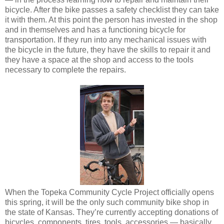
bicycle. After the bike passes a safety checklist they can take
it with them. At this point the person has invested in the shop
and in themselves and has a functioning bicycle for
transportation. If they run into any mechanical issues with
the bicycle in the future, they have the skills to repair it and
they have a space at the shop and access to the tools
necessary to complete the repairs.
When the Topeka Community Cycle Project officially opens
this spring, it will be the only such community bike shop in
the state of Kansas. They’re currently accepting donations of
bicycles, components, tires, tools, accessories — basically