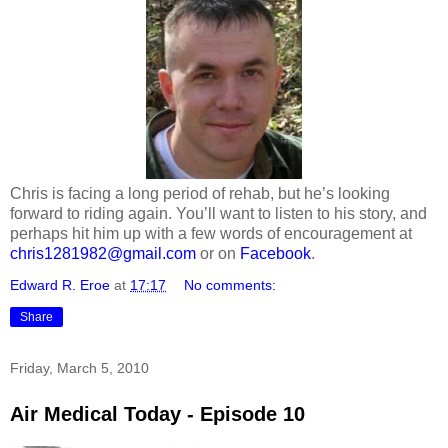
Chris is facing a long period of rehab, but he’s looking
forward to riding again. You’ll want to listen to his story, and
perhaps hit him up with a few words of encouragement at
chris1281982@gmail.com
or on
Facebook
.
Edward R. Eroe
at
17:17
No comments:
Share
Friday, March 5, 2010
Air Medical Today - Episode 10