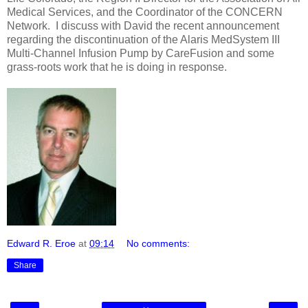
Medical Services, and the Coordinator of the CONCERN
Network. I discuss with David the recent announcement
regarding the discontinuation of the Alaris MedSystem III
Multi-Channel Infusion Pump by CareFusion and some
grass-roots work that he is doing in response.
Edward R. Eroe
at
09:14
No comments:
Share