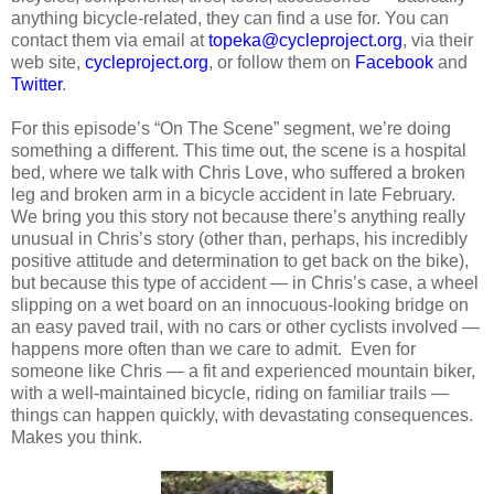
anything bicycle-related, they can find a use for. You can
contact them via email at
topeka@cycleproject.org
, via their
web site,
cycleproject.org
, or follow them on
Facebook
and
Twitter
.
For this episode’s “On The Scene” segment, we’re doing
something a different. This time out, the scene is a hospital
bed, where we talk with Chris Love, who suffered a broken
leg and broken arm in a bicycle accident in late February.
We bring you this story not because there’s anything really
unusual in Chris’s story (other than, perhaps, his incredibly
positive attitude and determination to get back on the bike),
but because this type of accident — in Chris’s case, a wheel
slipping on a wet board on an innocuous-looking bridge on
an easy paved trail, with no cars or other cyclists involved —
happens more often than we care to admit. Even for
someone like Chris — a fit and experienced mountain biker,
with a well-maintained bicycle, riding on familiar trails —
things can happen quickly, with devastating consequences.
Makes you think.