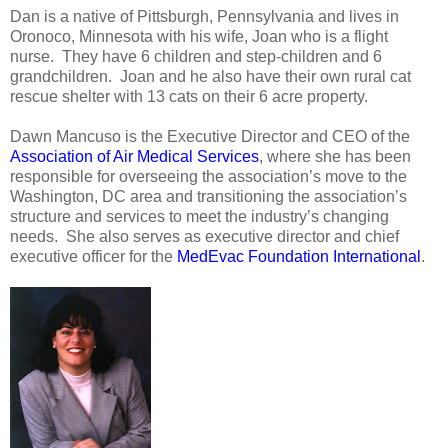
Dan is a native of Pittsburgh, Pennsylvania and lives in
Oronoco, Minnesota with his wife, Joan who is a flight
nurse. They have 6 children and step-children and 6
grandchildren. Joan and he also have their own rural cat
rescue shelter with 13 cats on their 6 acre property.
Dawn Mancuso is the Executive Director and CEO of the
Association of Air Medical Services
, where she has been
responsible for overseeing the association’s move to the
Washington, DC area and transitioning the association’s
structure and services to meet the industry’s changing
needs. She also serves as executive director and chief
executive officer for the
MedEvac Foundation International
.