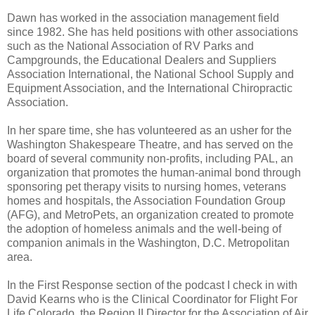
Dawn has worked in the association management field
since 1982. She has held positions with other associations
such as the National Association of RV Parks and
Campgrounds, the Educational Dealers and Suppliers
Association International, the National School Supply and
Equipment Association, and the International Chiropractic
Association.
In her spare time, she has volunteered as an usher for the
Washington Shakespeare Theatre, and has served on the
board of several community non-profits, including PAL, an
organization that promotes the human-animal bond through
sponsoring pet therapy visits to nursing homes, veterans
homes and hospitals, the Association Foundation Group
(AFG), and MetroPets, an organization created to promote
the adoption of homeless animals and the well-being of
companion animals in the Washington, D.C. Metropolitan
area.
In the First Response section of the podcast I check in with
David Kearns who is the Clinical Coordinator for Flight For
Life Colorado, the Region II Director for the Association of Air