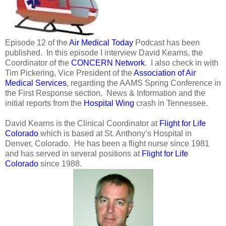
Episode 12 of the
Air Medical Today
Podcast has been
published. In this episode I interview David Kearns, the
Coordinator of the
CONCERN Network
. I also check in with
Tim Pickering, Vice President of the
Association of Air
Medical Services
, regarding the AAMS Spring Conference in
the First Response section. News & Information and the
initial reports from the
Hospital Wing
crash in Tennessee.
David Kearns is the Clinical Coordinator at
Flight for Life
Colorado
which is based at St. Anthony’s Hospital in
Denver, Colorado. He has been a flight nurse since 1981
and has served in several positions at
Flight for Life
Colorado
since 1988.