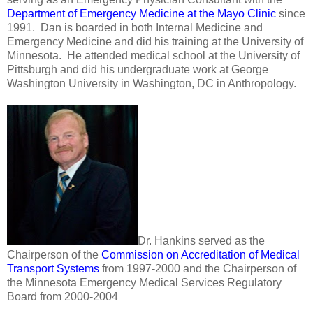
Department of Emergency Medicine at the Mayo Clinic
since
1991. Dan is boarded in both Internal Medicine and
Emergency Medicine and did his training at the University of
Minnesota. He attended medical school at the University of
Pittsburgh and did his undergraduate work at George
Washington University in Washington, DC in Anthropology.
Dr. Hankins served as the
Chairperson of the
Commission on Accreditation of Medical
Transport Systems
from 1997-2000 and the Chairperson of
the Minnesota Emergency Medical Services Regulatory
Board from 2000-2004