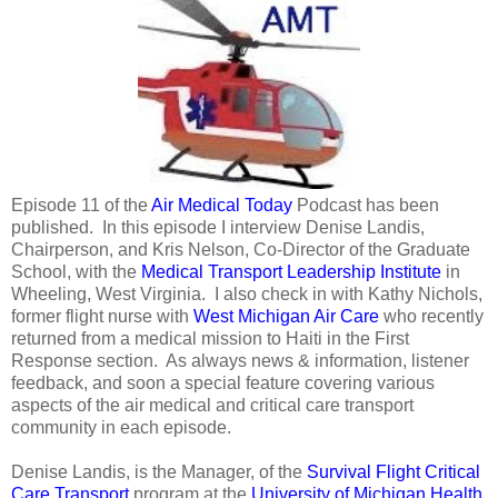
Episode 11 of the
Air Medical Today
Podcast has been
published. In this episode I interview Denise Landis,
Chairperson, and Kris Nelson, Co-Director of the Graduate
School, with the
Medical Transport Leadership Institute
in
Wheeling, West Virginia. I also check in with Kathy Nichols,
former flight nurse with
West Michigan Air Care
who recently
returned from a medical mission to Haiti in the First
Response section. As always news & information, listener
feedback, and soon a special feature covering various
aspects of the air medical and critical care transport
community in each episode.
Denise Landis, is the Manager, of the
Survival Flight Critical
Care Transport
program at the
University of Michigan Health