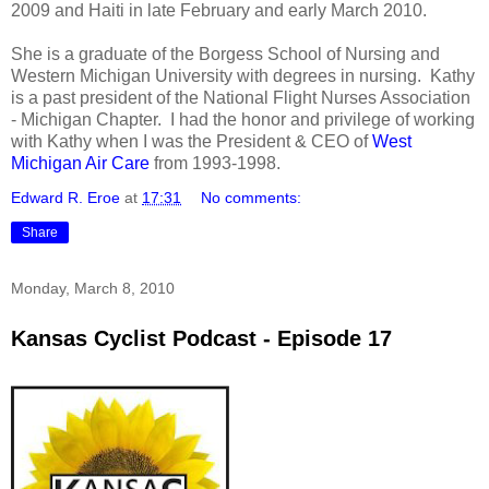
2009 and Haiti in late February and early March 2010.
She is a graduate of the Borgess School of Nursing and
Western Michigan University with degrees in nursing. Kathy
is a past president of the National Flight Nurses Association
- Michigan Chapter. I had the honor and privilege of working
with Kathy when I was the President & CEO of
West
Michigan Air Care
from 1993-1998.
Edward R. Eroe
at
17:31
No comments:
Share
Monday, March 8, 2010
Kansas Cyclist Podcast - Episode 17