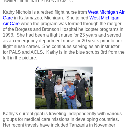
Twitter client that he uses at AMTC.
Kathy Nichols is a retired flight nurse from
West Michigan Air
Care
in Kalamazoo, Michigan. She joined
West Michigan
Air Care
when the program was formed through the merger
of the Borgess and Bronson Hospital helicopter programs in
1993. She had been a flight nurse for 23 years and served
as an emergency department nurse for 20 years prior to her
flight nurse career. She continues serving as an instructor
for PALS and ACLS. Kathy is in the blue scrubs 3rd from the
left in the picture.
Kathy’s current goal is traveling independently with various
groups for medical care missions in developing countries.
Her recent travels have included Tanzania in November