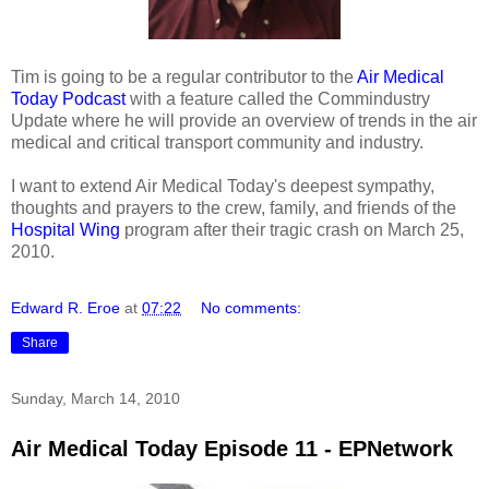
Tim is going to be a regular contributor to the
Air Medical
Today Podcast
with a feature called the Commindustry
Update where he will provide an overview of trends in the air
medical and critical transport community and industry.
I want to extend Air Medical Today's deepest sympathy,
thoughts and prayers to the crew, family, and friends of the
Hospital Wing
program after their tragic crash on March 25,
2010.
Edward R. Eroe
at
07:22
No comments:
Share
Sunday, March 14, 2010
Air Medical Today Episode 11 - EPNetwork