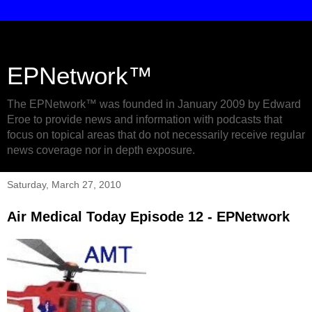
EPNetwork™
The EPNetwork™ was founded in January 2009 by Edward
Eroe to provide news and information with podcasts that
focus on topical areas that do not necessarily receive regular
news coverage nor in depth exposure.
Saturday, March 27, 2010
Air Medical Today Episode 12 - EPNetwork