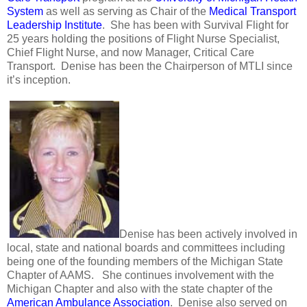
System
as well as serving as Chair of the
Medical Transport
Leadership Institute
. She has been with Survival Flight for
25 years holding the positions of Flight Nurse Specialist,
Chief Flight Nurse, and now Manager, Critical Care
Transport. Denise has been the Chairperson of MTLI since
it’s inception.
Denise has been actively involved in
local, state and national boards and committees including
being one of the founding members of the Michigan State
Chapter of AAMS. She continues involvement with the
Michigan Chapter and also with the state chapter of the
American Ambulance Association
. Denise also served on