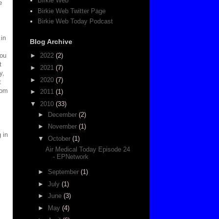
Birkie Web
e
Birkie Web Twitter Page
Birkie Web Today Podcast
 in
Blog Archive
you
►
2022
(2)
t
►
2021
(7)
y,
►
2020
(7)
t
rom
►
2011
(1)
▼
2010
(33)
►
December
(2)
►
November
(1)
 in
▼
October
(1)
Air Medical Today Episode 24
- EPNetwork
►
September
(1)
►
July
(1)
►
June
(3)
►
May
(4)