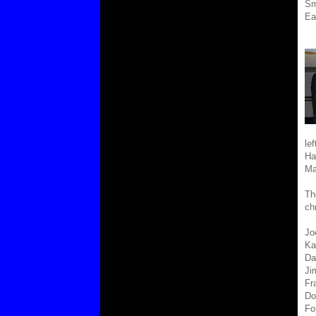
Sm
Ea
le
Ha
Ma
Th
ch
Jo
Kar
Da
Ji
Fr
Do
Fo