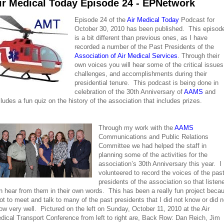
ir Medical Today Episode 24 - EPNetwork
Episode 24 of the
Air Medical Today
Podcast for
October 30, 2010 has been published. This episod
is a bit different than previous ones, as I have
recorded a number of the Past Presidents of the
Association of Air Medical Services
. Through their
own voices you will hear some of the critical issues
challenges, and accomplishments during their
presidential tenure. This podcast is being done in
celebration of the 30th Anniversary of
AAMS
and
cludes a fun quiz on the history of the association that includes prizes.
Through my work with the
AAMS
Communications and Public Relations
Committee we had helped the staff in
planning some of the activities for the
association’s 30th Anniversary this year. I
volunteered to record the voices of the pas
presidents of the association so that listen
n hear from them in their own words. This has been a really fun project beca
got to meet and talk to many of the past presidents that I did not know or did n
ow very well. Pictured on the left on Sunday, October 11, 2010 at the Air
dical Transport Conference from left to right are, Back Row: Dan Reich, Jim