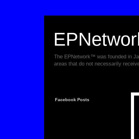
EPNetwo
The EPNetwork™ was founded in Janu
areas that do not necessarily receiv
Facebook Posts