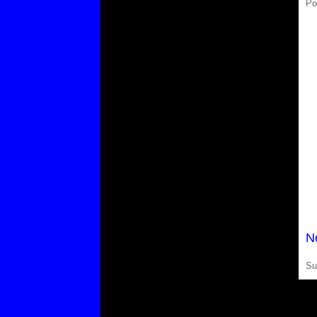
Po
N
Su