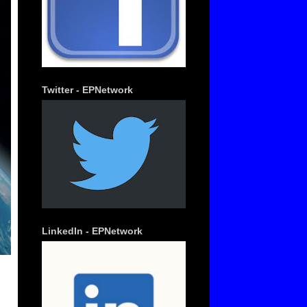
Twitter - EPNetwork
LinkedIn - EPNetwork