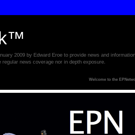
rk™
ary 2009 by Edward Eroe to provide news and information w
e regular news coverage nor in depth exposure.
Welcome to the EPNetwork Webs