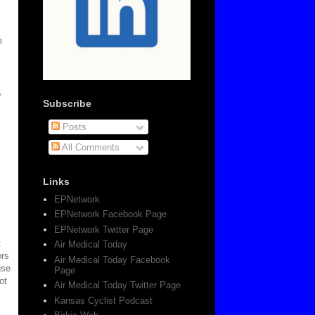
e
,
Subscribe
Posts
All Comments
Links
EPNetwork
EPNetwork Facebook Page
EPNetwork Twitter Page
t
Air Medical Today
ers
Air Medical Today Facebook
use
Page
ot
Air Medical Today Twitter Page
Kansas Cyclist Podcast