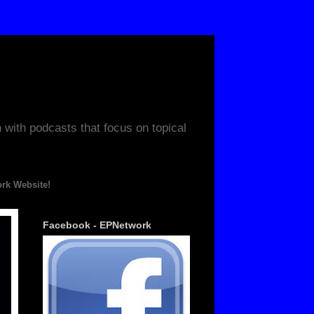
ith podcasts that focus on topical
ite!
Facebook - EPNetwork