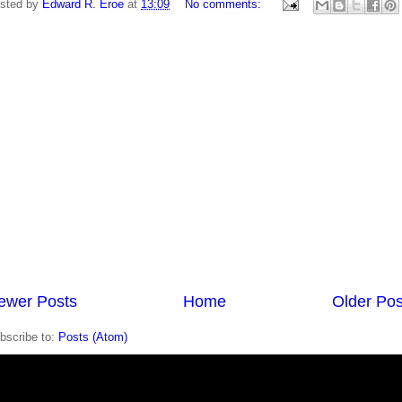
sted by
Edward R. Eroe
at
13:09
No comments:
ewer Posts
Home
Older Pos
bscribe to:
Posts (Atom)