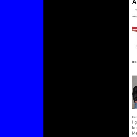
A
in
ca
I 
kn
Me