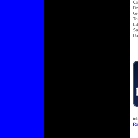
Co
De
Gr
To
Ed
Sa
Da
in
Ro