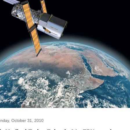
nday, October 31, 2010