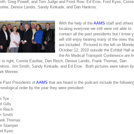
ith, Greg Powell, and Tom Judge and Front Row: Ed Eroe, Ford Kyes, Conni
stlee, Denise Landis, Sandy Kinkade, and Dan Hankins.
With the help of the
AAMS
staff and others
locating everyone we still were not able to
contact all the past presidents but I know 
will still enjoy hearing many of the ones tha
are included. Pictured to the left on Monda
October 12, 2010 outside the Exhibit Hall a
the Air Medical Transport Conference are f
ft to right, Connie Eastlee, Dan Reich, Denise Landis, Frank Thomas, Dan
nkins, Jim Smith, Sandy Kinkade, and Ed Eroe. Both pictures were taken by
rk Mennie.
e Past Presidents of
AAMS
that are heard in the podcast include the following
ronological order by the year they were president:
e Tye
l Gills
n Reich
m Smith
ank Thomas
n Stamper
rd Kyes