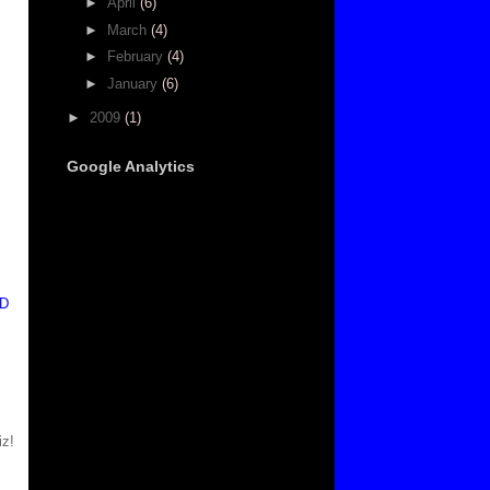
►
April
(6)
►
March
(4)
►
February
(4)
►
January
(6)
►
2009
(1)
Google Analytics
ID
iz!