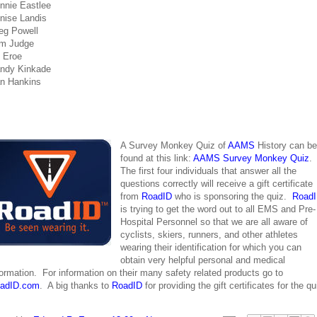
nnie Eastlee
nise Landis
eg Powell
m Judge
 Eroe
ndy Kinkade
n Hankins
A Survey Monkey Quiz of
AAMS
History can be
found at this link:
AAMS Survey Monkey Quiz
.
The first four individuals that answer all the
questions correctly will receive a gift certificate
from
RoadID
who is sponsoring the quiz.
Road
is trying to get the word out to all EMS and Pre-
Hospital Personnel so that we are all aware of
cyclists, skiers, runners, and other athletes
wearing their identification for which you can
obtain very helpful personal and medical
formation. For information on their many safety related products go to
adID.com
. A big thanks to
RoadID
for providing the gift certificates for the qu