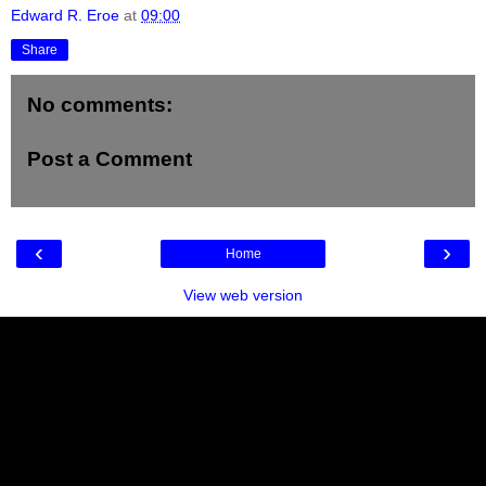
Edward R. Eroe
at
09:00
Share
No comments:
Post a Comment
‹
›
Home
View web version