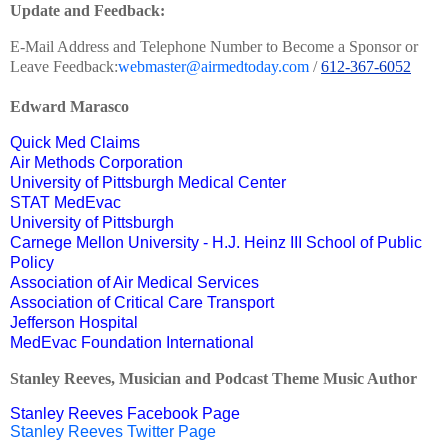
Update and Feedback:
E-Mail Address and Telephone Number to Become a Sponsor or
Leave Feedback:
webmaster@airmedtoday.com
/
612-367-6052
Edward Marasco
Quick Med Claims
Air Methods Corporation
University of Pittsburgh Medical Center
STAT MedEvac
University of Pittsburgh
Carnege Mellon University - H.J. Heinz III School of Public
Policy
Association of Air Medical Services
Association of Critical Care Transport
Jefferson Hospital
MedEvac Foundation International
Stanley Reeves, Musician and Podcast Theme Music Author
Stanley Reeves Facebook Page
Stanley Reeves Twitter Page