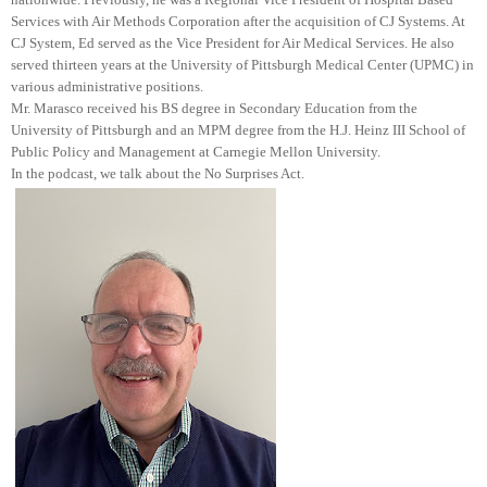
Services with Air Methods Corporation after the acquisition of CJ Systems. At
CJ System, Ed served as the Vice President for Air Medical Services. He also
served thirteen years at the University of Pittsburgh Medical Center (UPMC) in
various administrative positions.
Mr. Marasco received his BS degree in Secondary Education from the
University of Pittsburgh and an MPM degree from the H.J. Heinz III School of
Public Policy and Management at Carnegie Mellon University.
In the podcast, we talk about the No Surprises Act.