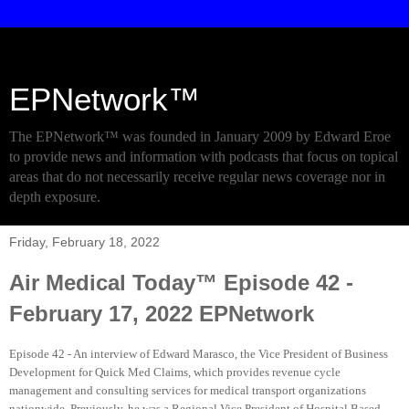
EPNetwork™
The EPNetwork™ was founded in January 2009 by Edward Eroe
to provide news and information with podcasts that focus on topical
areas that do not necessarily receive regular news coverage nor in
depth exposure.
Friday, February 18, 2022
Air Medical Today™ Episode 42 -
February 17, 2022 EPNetwork
Episode 42 - An interview of Edward Marasco, the Vice President of Business
Development for Quick Med Claims, which provides revenue cycle
management and consulting services for medical transport organizations
nationwide. Previously, he was a Regional Vice President of Hospital Based