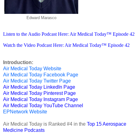
Edward Marasco
Listen to the Audio Podcast Here: Air Medical Today™ Episode 42
Watch the Video Podcast Here: Air Medical Today™ Episode 42
Introduction:
Air Medical Today Website
Air Medical Today Facebook Page
Air Medical Today Twitter Page
Air Medical Today LinkedIn Page
Air Medical Today Pinterest Page
Air Medical Today Instagram Page
Air Medical Today YouTube Channel
EPNetwork Website
Air Medical Today is Ranked #4 in the
Top 15 Aerospace
Medicine Podcasts