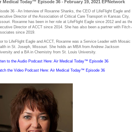
r Medical Today™ Episode 36 - February 19, 2021 EPNetwork
isode 36 - An Interview of Roxanne Shanks, the CEO of LifeFlight Eagle and
ecutive Director of the Association of Critical Care Transport in Kansas City,
ssouri. Roxanne has been in her role at LifeFlight Eagle since 2012 and as th
ecutive Director of ACCT since 2014. She has also been a partner with Fitch
sociates since 2019.
ior to LifeFlight Eagle and ACCT, Roxanne was a Service Leader with Mosaic
alth in St. Joseph, Missouri. She holds an MBA from Andrew Jackson
iversity and a BA in Chemistry from St. Louis University.
sten to the Audio Podcast Here: Air Medical Today™ Episode 36
tch the Video Podcast Here: Air Medical Today™ Episode 36