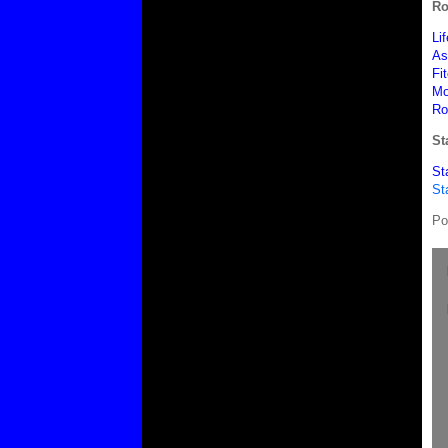
Ro
Li
As
Fi
Mo
Ro
St
St
St
Po