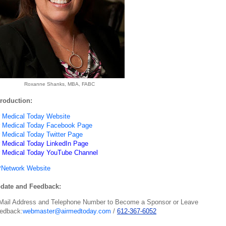
Roxanne Shanks, MBA, FABC
troduction:
r Medical Today Website
r Medical Today Facebook Page
r Medical Today Twitter Page
r Medical Today LinkedIn Page
r Medical Today YouTube Channel
Network Website
date and Feedback:
Mail Address and Telephone Number to Become a Sponsor or Leave
edback:
webmaster@airmedtoday.com
/
612-367-6052