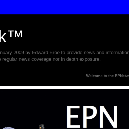
rk™
ary 2009 by Edward Eroe to provide news and information w
e regular news coverage nor in depth exposure.
Welcome to the EPNetwork Webs