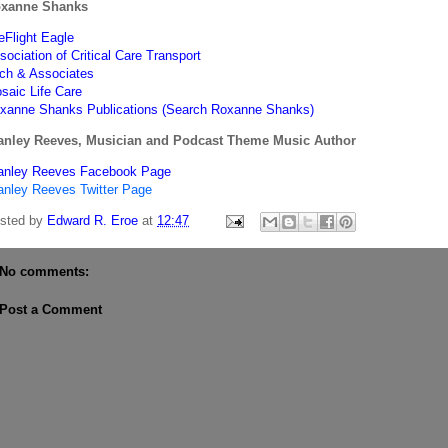
xanne Shanks
feFlight Eagle
sociation of Critical Care Transport
tch & Associates
saic Life Care
xanne Shanks Publications (Search Roxanne Shanks)
anley Reeves, Musician and Podcast Theme Music Author
anley Reeves Facebook Page
anley Reeves Twitter Page
sted by
Edward R. Eroe
at
12:47
No comments:
Post a Comment