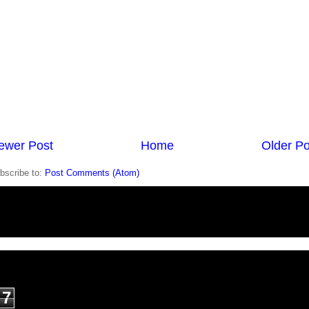
ewer Post
Home
Older Po
bscribe to:
Post Comments (Atom)
7