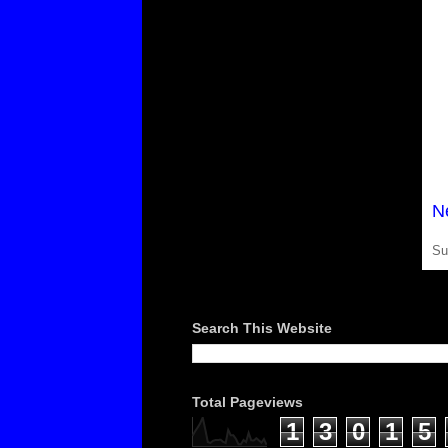
N
Su
Search This Website
Total Pageviews
1
3
0
1
5