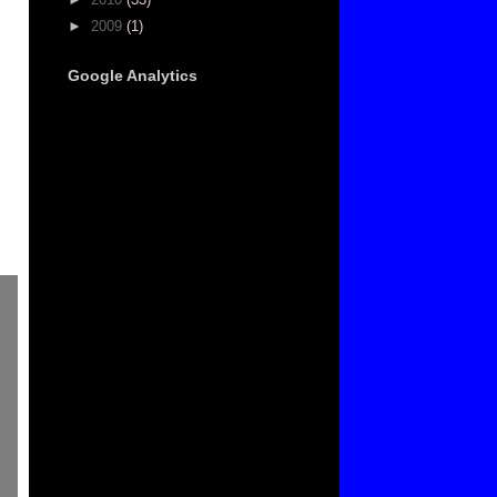
►
2009
(1)
Google Analytics