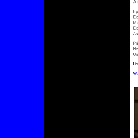
Ai
Ep
Ex
Mi
Ex
As
Pr
He
Un
Li
Wa