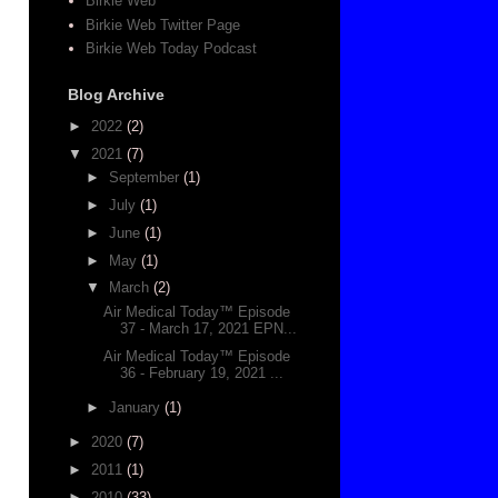
Birkie Web
Birkie Web Twitter Page
Birkie Web Today Podcast
Blog Archive
►
2022
(2)
▼
2021
(7)
►
September
(1)
►
July
(1)
►
June
(1)
►
May
(1)
▼
March
(2)
Air Medical Today™ Episode
37 - March 17, 2021 EPN...
Air Medical Today™ Episode
36 - February 19, 2021 ...
►
January
(1)
►
2020
(7)
►
2011
(1)
►
2010
(33)