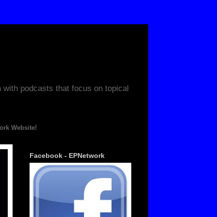
ith podcasts that focus on topical
ite!
Facebook - EPNetwork