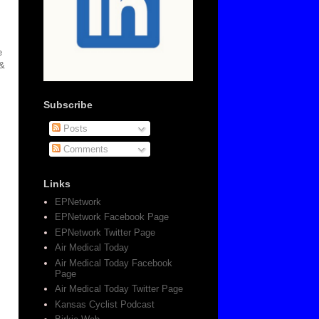
e
 &
Subscribe
Posts
Comments
Links
EPNetwork
EPNetwork Facebook Page
EPNetwork Twitter Page
Air Medical Today
Air Medical Today Facebook
Page
Air Medical Today Twitter Page
Kansas Cyclist Podcast