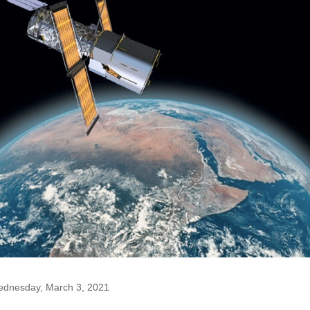
dnesday, March 3, 2021