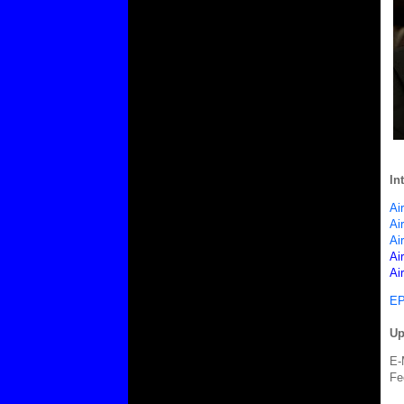
In
Ai
Ai
Ai
Ai
Ai
EP
Up
E-
Fe