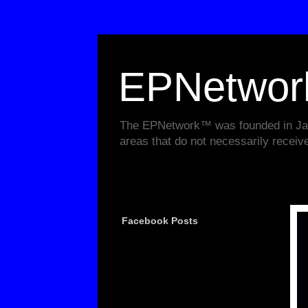
EPNetwo
The EPNetwork™ was founded in Janu
areas that do not necessarily receiv
Facebook Posts