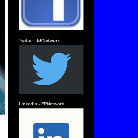
Twitter - EPNetwork
LinkedIn - EPNetwork